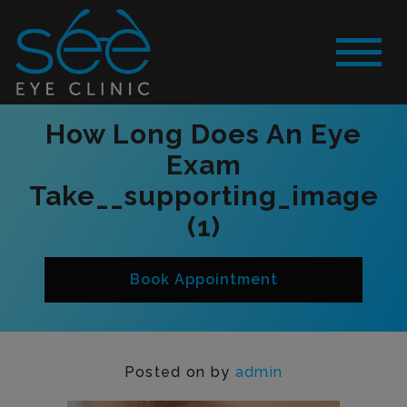
How Long Does An Eye
Exam
Take__supporting_image
(1)
Book Appointment
Posted on
by
admin