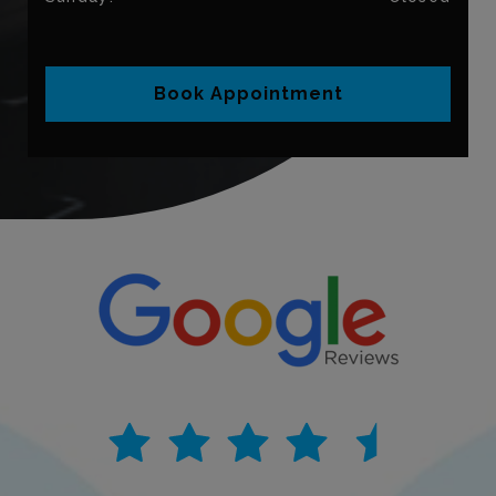
Book Appointment