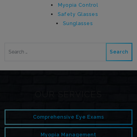
Myopia Control
Safety Glasses
Sunglasses
Search
OUR SERVICES
Comprehensive Eye Exams
Myopia Management