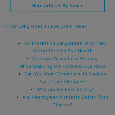
More Articles By Admin
POST NAVIGATION
How Long Does an Eye Exam Take?
Recent Posts
UV Protection Sunglasses: Why They
Matter for Your Eye Health
Ozempic Vision Loss Warning:
Understanding the Potential Eye Risks
Can You Wear Contacts with Swollen
Eyes from Allergies?
Why Are My Eyes So Dry?
Are Nearsighted Contacts Better Than
Glasses?