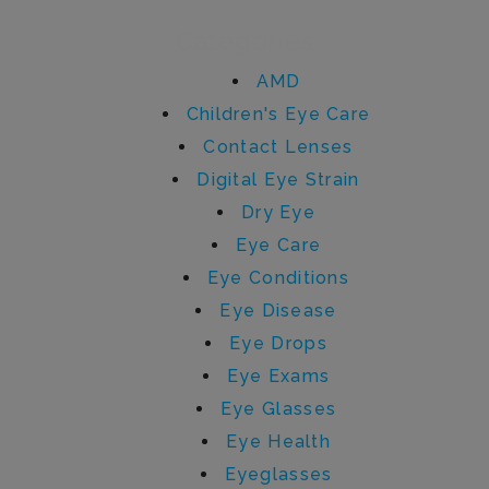
Categories
AMD
Children's Eye Care
Contact Lenses
Digital Eye Strain
Dry Eye
Eye Care
Eye Conditions
Eye Disease
Eye Drops
Eye Exams
Eye Glasses
Eye Health
Eyeglasses