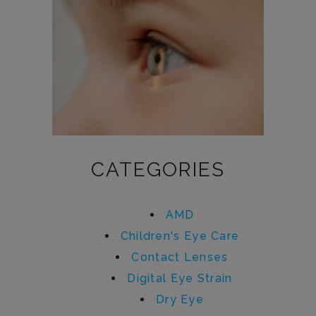
CATEGORIES
AMD
Children's Eye Care
Contact Lenses
Digital Eye Strain
Dry Eye