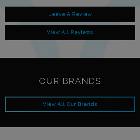
Leave A Review
View All Reviews
OUR BRANDS
View All Our Brands