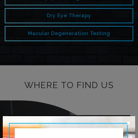
Dry Eye Therapy
Macular Degeneration Testing
WHERE TO FIND US
×
OUR ADDRESS