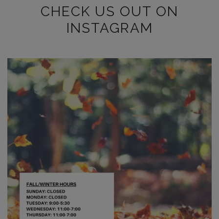
CHECK US OUT ON
INSTAGRAM