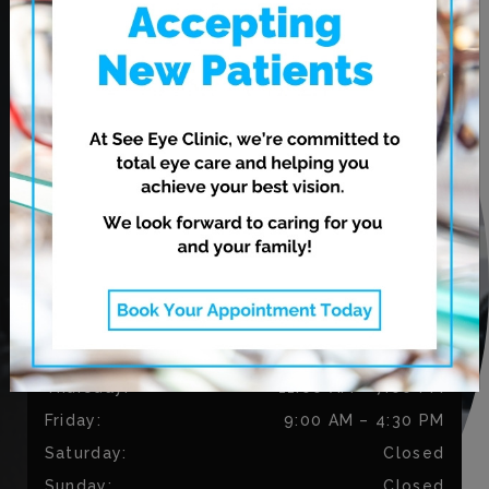
620 Leila Ave.
Winnipeg
,
MB
R2V 3N7
CONTACT US
Phone:
204-813-9794
Fax:
204-334-3035
OUR HOURS
Monday
:
9:00 AM
–
5:30 PM
Tuesday
:
9:00 AM
–
5:30 PM
Wednesday
:
11:00 AM
–
7:00 PM
Thursday
:
11:00 AM
–
7:00 PM
Friday
:
9:00 AM
–
4:30 PM
Saturday
:
Closed
Sunday
:
Closed