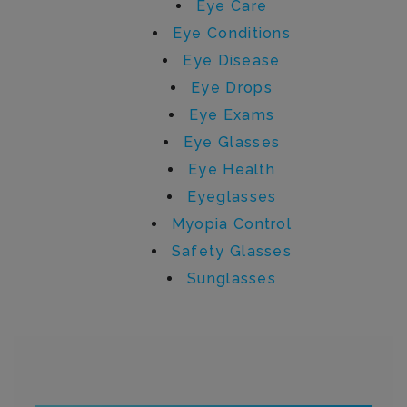
Eye Care
Eye Conditions
Eye Disease
Eye Drops
Eye Exams
Eye Glasses
Eye Health
Eyeglasses
Myopia Control
Safety Glasses
Sunglasses
Written by admin