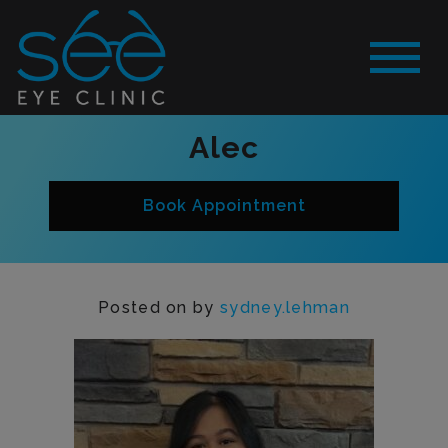
Alec
Book Appointment
Posted on
by
sydney.lehman