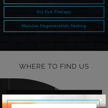
Dry Eye Therapy
Macular Degeneration Testing
WHERE TO FIND US
×
OUR ADDRESS