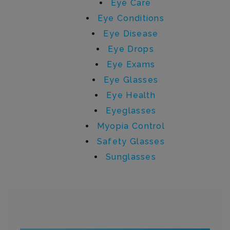
Eye Care
Eye Conditions
Eye Disease
Eye Drops
Eye Exams
Eye Glasses
Eye Health
Eyeglasses
Myopia Control
Safety Glasses
Sunglasses
Written by sydney.lehman