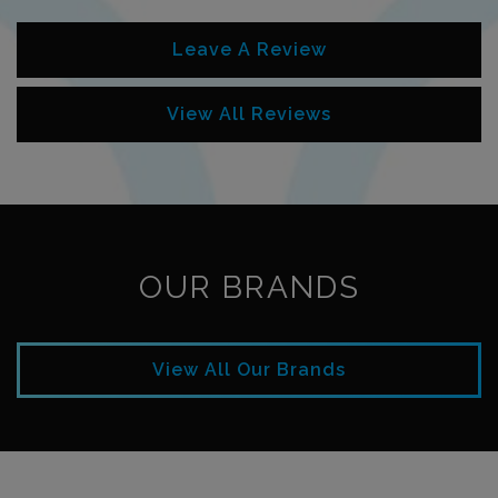
Leave A Review
View All Reviews
OUR BRANDS
View All Our Brands