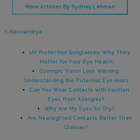
More Articles By Sydney.lehman
POST NAVIGATION
Alecsandrya
Recent Posts
UV Protection Sunglasses: Why They
Matter for Your Eye Health
Ozempic Vision Loss Warning:
Understanding the Potential Eye Risks
Can You Wear Contacts with Swollen
Eyes from Allergies?
Why Are My Eyes So Dry?
Are Nearsighted Contacts Better Than
Glasses?