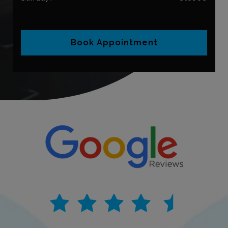
Book Appointment