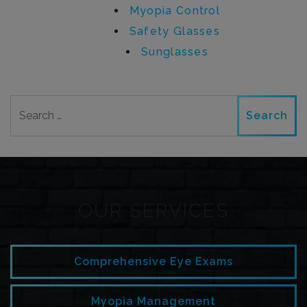
Myopia Control
Safety Glasses
Sunglasses
Search
OUR SERVICES
Comprehensive Eye Exams
Myopia Management