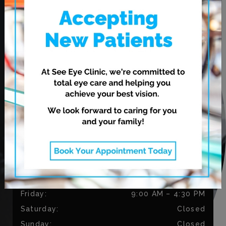
620 Leila Ave.
Winnipeg
,
MB
R2V 3N7
CONTACT US
Phone:
204-813-9794
Fax:
204-334-3035
OUR HOURS
Monday
:
9:00 AM
–
5:30 PM
Tuesday
:
9:00 AM
–
5:30 PM
Wednesday
:
11:00 AM
–
7:00 PM
Thursday
:
11:00 AM
–
7:00 PM
Friday
:
9:00 AM
–
4:30 PM
Saturday
:
Closed
Sunday
:
Closed