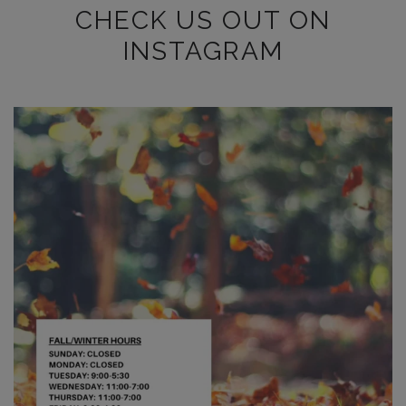
CHECK US OUT ON
INSTAGRAM