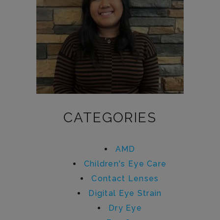
CATEGORIES
AMD
Children's Eye Care
Contact Lenses
Digital Eye Strain
Dry Eye