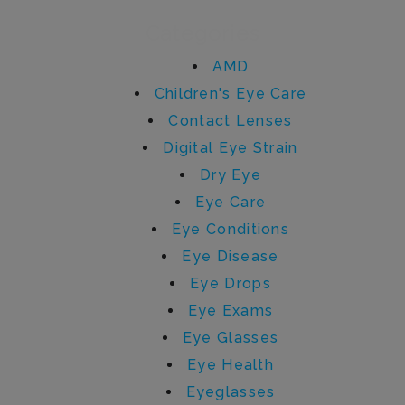
Categories
AMD
Children's Eye Care
Contact Lenses
Digital Eye Strain
Dry Eye
Eye Care
Eye Conditions
Eye Disease
Eye Drops
Eye Exams
Eye Glasses
Eye Health
Eyeglasses