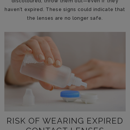
discoloured, throw them out—even if they
haven’t expired. These signs could indicate that
the lenses are no longer safe.
RISK OF WEARING EXPIRED