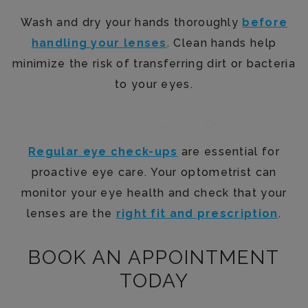
Wash and dry your hands thoroughly
before
handling your lenses
. Clean hands help
minimize the risk of transferring dirt or bacteria
to your eyes.
Visit Your Optometrist Regularly
Regular eye check-ups
are essential for
proactive eye care. Your optometrist can
monitor your eye health and check that your
lenses are the
right fit and prescription
.
BOOK AN APPOINTMENT
TODAY