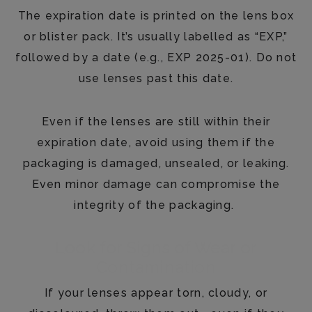
The expiration date is printed on the lens box
or blister pack. It’s usually labelled as “EXP,”
followed by a date (e.g., EXP 2025-01). Do not
use lenses past this date.
Even if the lenses are still within their
expiration date, avoid using them if the
packaging is damaged, unsealed, or leaking.
Even minor damage can compromise the
integrity of the packaging.
Look for Signs of Wear or
Contamination
If your lenses appear torn, cloudy, or