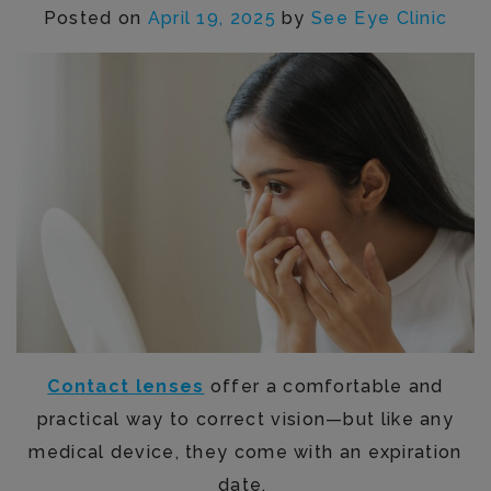
Posted on
April 19, 2025
by
See Eye Clinic
Contact lenses
offer a comfortable and
practical way to correct vision—but like any
medical device, they come with an expiration
date.