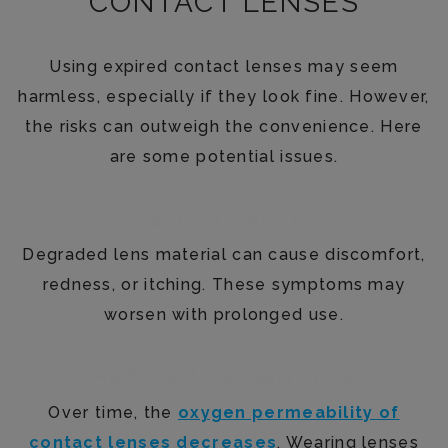
CONTACT LENSES
Using expired contact lenses may seem
harmless, especially if they look fine. However,
the risks can outweigh the convenience. Here
are some potential issues.
Eye Irritation
Degraded lens material can cause discomfort,
redness, or itching. These symptoms may
worsen with prolonged use.
Reduced Oxygen Flow
Over time, the
oxygen permeability of
contact lenses decreases
. Wearing lenses