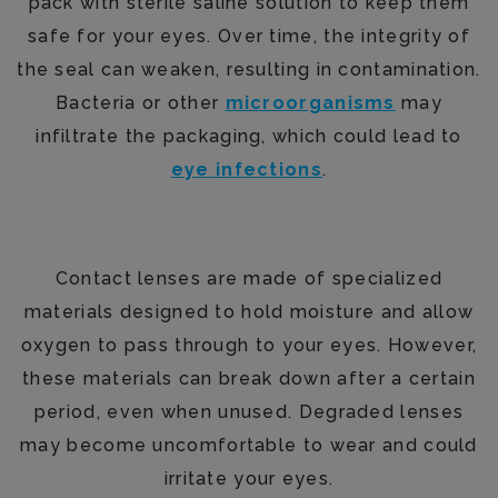
pack with sterile saline solution to keep them
safe for your eyes. Over time, the integrity of
the seal can weaken, resulting in contamination.
Bacteria or other
microorganisms
may
infiltrate the packaging, which could lead to
eye infections
.
Material Degradation
Contact lenses are made of specialized
materials designed to hold moisture and allow
oxygen to pass through to your eyes. However,
these materials can break down after a certain
period, even when unused. Degraded lenses
may become uncomfortable to wear and could
irritate your eyes.