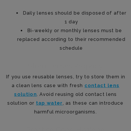
Daily lenses should be disposed of after
1 day
Bi-weekly or monthly lenses must be
replaced according to their recommended
schedule
Store Lenses Properly
If you use reusable lenses, try to store them in
a clean lens case with fresh
contact lens
solution
. Avoid reusing old contact lens
solution or
tap water
, as these can introduce
harmful microorganisms.
Practice Good Hygiene