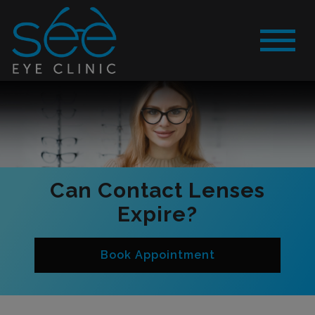
Can Contact Lenses
Expire?
Book Appointment