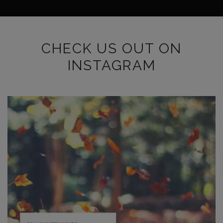
CHECK US OUT ON
INSTAGRAM