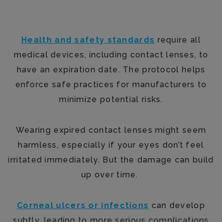
Regulations & Standards
Health and safety standards
require all
medical devices, including contact lenses, to
have an expiration date. The protocol helps
enforce safe practices for manufacturers to
minimize potential risks.
Wearing expired contact lenses might seem
harmless, especially if your eyes don’t feel
irritated immediately. But the damage can build
up over time.
Corneal ulcers or infections
can develop
subtly, leading to more serious complications