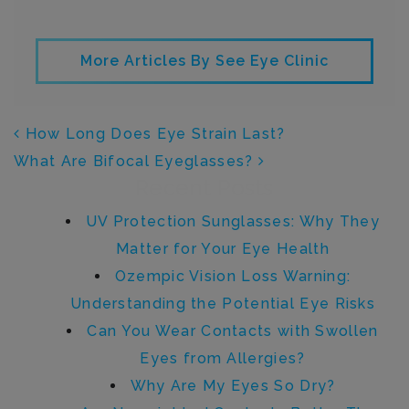
More Articles By See Eye Clinic
POST NAVIGATION
How Long Does Eye Strain Last?
What Are Bifocal Eyeglasses?
Recent Posts
UV Protection Sunglasses: Why They
Matter for Your Eye Health
Ozempic Vision Loss Warning:
Understanding the Potential Eye Risks
Can You Wear Contacts with Swollen
Eyes from Allergies?
Why Are My Eyes So Dry?