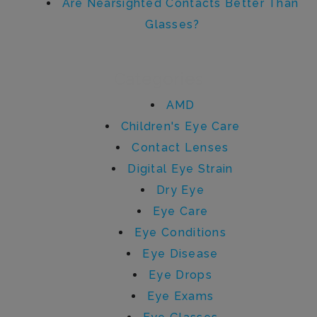
Are Nearsighted Contacts Better Than
Glasses?
Categories
AMD
Children's Eye Care
Contact Lenses
Digital Eye Strain
Dry Eye
Eye Care
Eye Conditions
Eye Disease
Eye Drops
Eye Exams