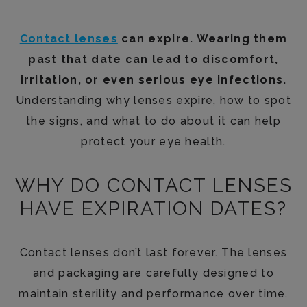
Contact lenses
can expire. Wearing them
past that date can lead to discomfort,
irritation, or even serious eye infections.
Understanding why lenses expire, how to spot
the signs, and what to do about it can help
protect your eye health.
WHY DO CONTACT LENSES
HAVE EXPIRATION DATES?
Contact lenses don’t last forever. The lenses
and packaging are carefully designed to
maintain sterility and performance over time.