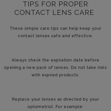
TIPS FOR PROPER
CONTACT LENS CARE
These simple care tips can help keep your
contact lenses safe and effective.
Stick to the Expiration Date
Always check the expiration date before
opening a new pack of lenses. Do not take risks
with expired products.
Follow Replacement Schedules
Replace your lenses as directed by your
optometrist. For example: