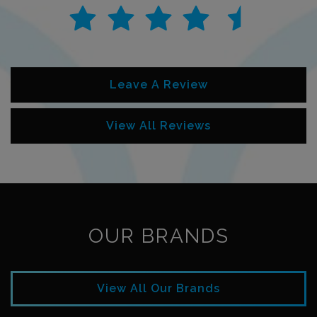
Leave A Review
View All Reviews
OUR BRANDS
View All Our Brands