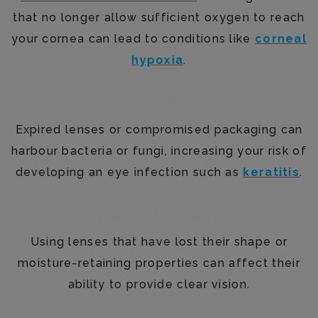
that no longer allow sufficient oxygen to reach
your cornea can lead to conditions like
corneal
hypoxia
.
Higher Risk of Infection
Expired lenses or compromised packaging can
harbour bacteria or fungi, increasing your risk of
developing an eye infection such as
keratitis
.
Vision Problems
Using lenses that have lost their shape or
moisture-retaining properties can affect their
ability to provide clear vision.