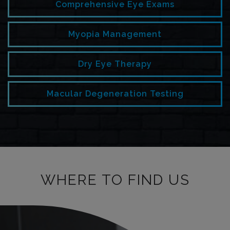
Comprehensive Eye Exams
Myopia Management
Dry Eye Therapy
Macular Degeneration Testing
WHERE TO FIND US