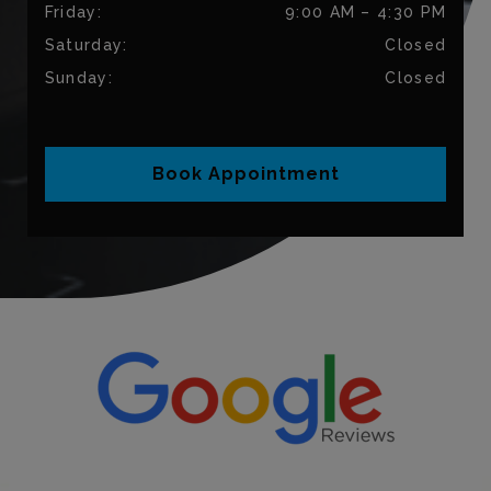
Friday
:
9:00 AM
–
4:30 PM
Saturday
:
Closed
Sunday
:
Closed
Book Appointment