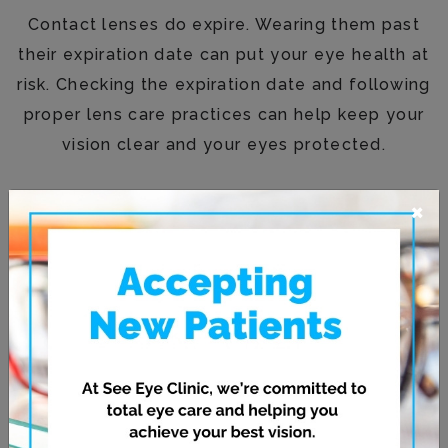
Contact lenses do expire. Wearing them past
their expiration date can put your eye health at
risk. Checking the expiration date and following
proper lens care practices can help keep your
vision clear and your eyes protected.
×
If you’re unsure about your lenses or need
updated guidance, the team at
See Eye Clinic
is happy to help.
Schedule an appointment
today to check that your prescription is current
and get personalized advice for safe, effective
contact lens use.
Posted in
Contact Lenses
,
Eye Health