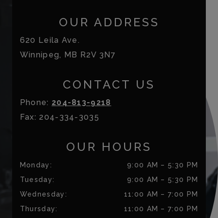
OUR ADDRESS
620 Leila Ave.
Winnipeg
,
MB
R2V 3N7
CONTACT US
Phone:
204-813-9218
Fax:
204-334-3035
OUR HOURS
Monday
:
9:00 AM
–
5:30 PM
Tuesday
:
9:00 AM
–
5:30 PM
Wednesday
:
11:00 AM
–
7:00 PM
Thursday
:
11:00 AM
–
7:00 PM