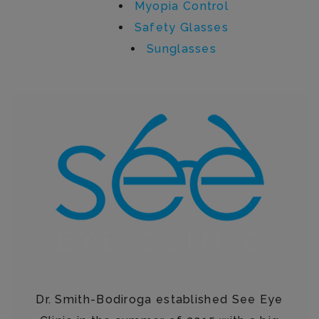
Myopia Control
Safety Glasses
Sunglasses
Written by See Eye Clinic
Dr. Smith-Bodiroga established See Eye