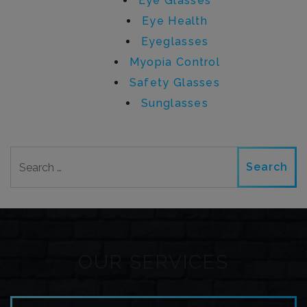
Eye Glasses
Eye Health
Eyeglasses
Myopia Control
Safety Glasses
Sunglasses
Search
OUR SERVICES