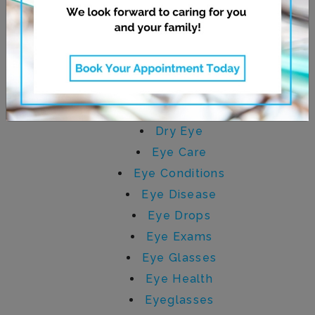
CATEGORIES
AMD
Children's Eye Care
Contact Lenses
Digital Eye Strain
Dry Eye
Eye Care
Eye Conditions
Eye Disease
Eye Drops
Eye Exams
Eye Glasses
Eye Health
Eyeglasses