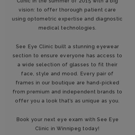
Clinic in the summer of 2015 with a big
vision: to offer thorough patient care
using optometric expertise and diagnostic
medical technologies.
See Eye Clinic built a stunning eyewear
section to ensure everyone has access to
a wide selection of glasses to fit their
face, style and mood. Every pair of
frames in our boutique are hand-picked
from premium and independent brands to
offer you a look that’s as unique as you.
Book your next eye exam with See Eye
Clinic in Winnipeg today!