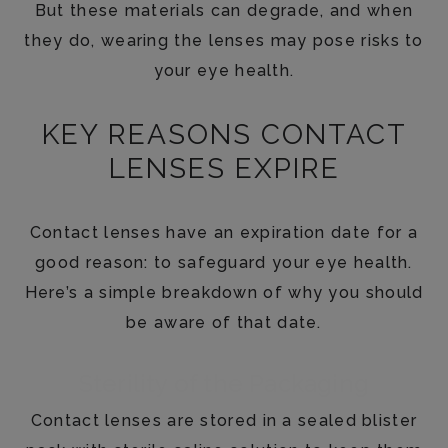
But these materials can degrade, and when
they do, wearing the lenses may pose risks to
your eye health.
KEY REASONS CONTACT
LENSES EXPIRE
Contact lenses have an expiration date for a
good reason: to safeguard your eye health.
Here’s a simple breakdown of why you should
be aware of that date.
Sterility of the Packaging
Contact lenses are stored in a sealed blister