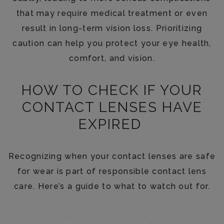
that may require medical treatment or even
result in long-term vision loss. Prioritizing
caution can help you protect your eye health,
comfort, and vision.
HOW TO CHECK IF YOUR
CONTACT LENSES HAVE
EXPIRED
Recognizing when your contact lenses are safe
for wear is part of responsible contact lens
care. Here’s a guide to what to watch out for.
Check the Packaging