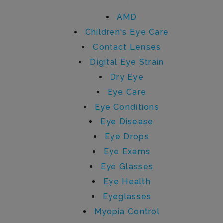
AMD
Children's Eye Care
Contact Lenses
Digital Eye Strain
Dry Eye
Eye Care
Eye Conditions
Eye Disease
Eye Drops
Eye Exams
Eye Glasses
Eye Health
Eyeglasses
Myopia Control