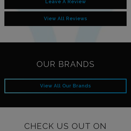
Leave A Review
View All Reviews
OUR BRANDS
View All Our Brands
CHECK US OUT ON