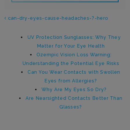
POST NAVIGATION
can-dry-eyes-cause-headaches-?-hero
Recent Posts
UV Protection Sunglasses: Why They
Matter for Your Eye Health
Ozempic Vision Loss Warning:
Understanding the Potential Eye Risks
Can You Wear Contacts with Swollen
Eyes from Allergies?
Why Are My Eyes So Dry?
Are Nearsighted Contacts Better Than
Glasses?
Categories