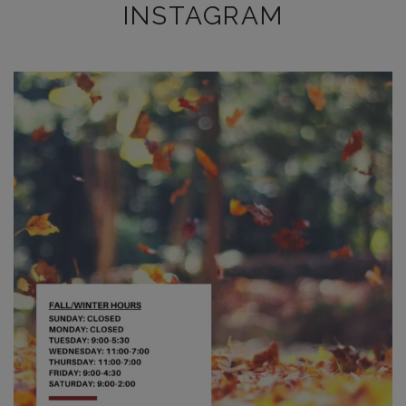
INSTAGRAM