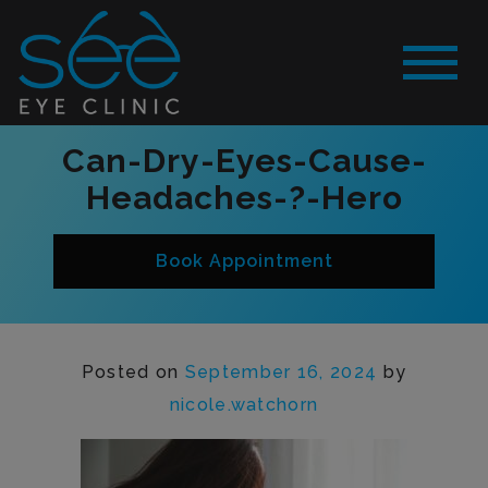
Can-Dry-Eyes-Cause-
Headaches-?-Hero
Book Appointment
Posted on
September 16, 2024
by
nicole.watchorn