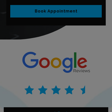
Book Appointment