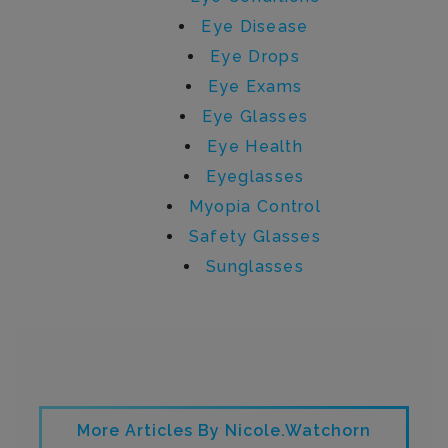
Eye Disease
Eye Drops
Eye Exams
Eye Glasses
Eye Health
Eyeglasses
Myopia Control
Safety Glasses
Sunglasses
Written by nicole.watchorn
More Articles By Nicole.watchorn