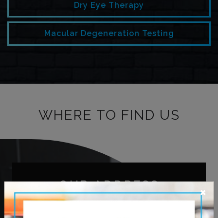
Dry Eye Therapy
Macular Degeneration Testing
WHERE TO FIND US
OUR ADDRESS
×
620 Leila Ave.
Winnipeg
,
MB
R2V 3N7