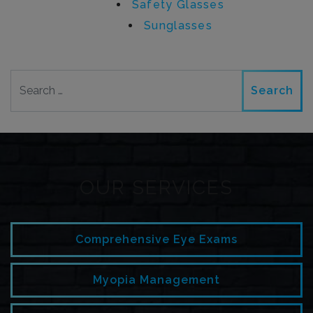
Safety Glasses
Sunglasses
Search
OUR SERVICES
Comprehensive Eye Exams
Myopia Management