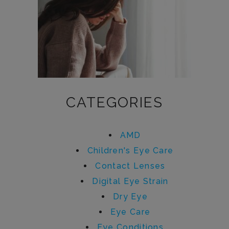
CATEGORIES
AMD
Children's Eye Care
Contact Lenses
Digital Eye Strain
Dry Eye
Eye Care
Eye Conditions