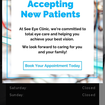
CONTACT US
Phone:
204-813-9794
Fax:
204-334-3035
OUR HOURS
Monday
:
9:00 AM
–
5:30 PM
Tuesday
:
9:00 AM
–
5:30 PM
Wednesday
:
11:00 AM
–
7:00 PM
Thursday
:
11:00 AM
–
7:00 PM
Friday
:
9:00 AM
–
4:30 PM
Saturday
:
Closed
Sunday
:
Closed