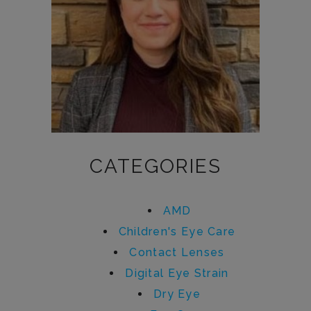
CATEGORIES
AMD
Children's Eye Care
Contact Lenses
Digital Eye Strain
Dry Eye