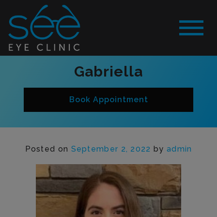
Gabriella
Book Appointment
Posted on
September 2, 2022
by
admin