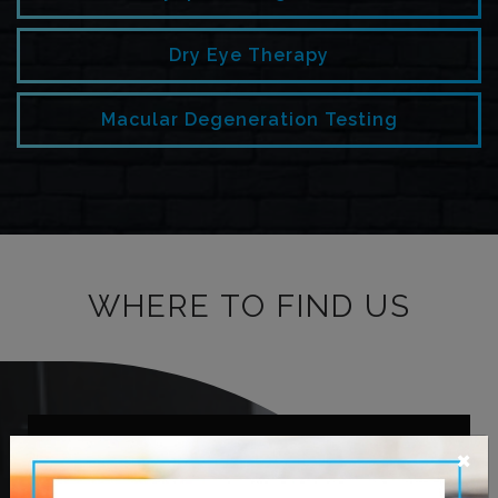
Dry Eye Therapy
Macular Degeneration Testing
WHERE TO FIND US
×
OUR ADDRESS