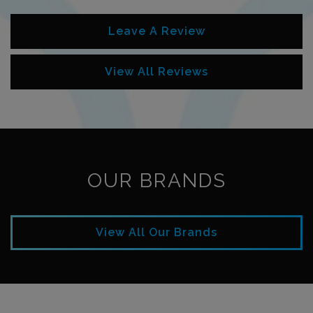
Leave A Review
View All Reviews
OUR BRANDS
View All Our Brands