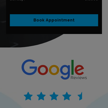
Book Appointment