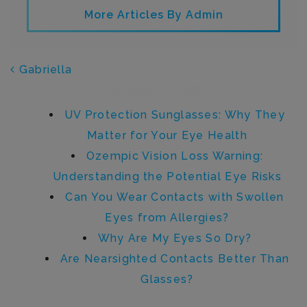
More Articles By Admin
POST NAVIGATION
Gabriella
Recent Posts
UV Protection Sunglasses: Why They
Matter for Your Eye Health
Ozempic Vision Loss Warning:
Understanding the Potential Eye Risks
Can You Wear Contacts with Swollen
Eyes from Allergies?
Why Are My Eyes So Dry?
Are Nearsighted Contacts Better Than
Glasses?