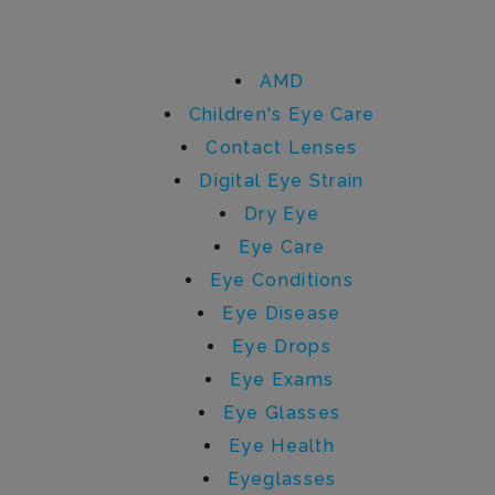
Categories
AMD
Children's Eye Care
Contact Lenses
Digital Eye Strain
Dry Eye
Eye Care
Eye Conditions
Eye Disease
Eye Drops
Eye Exams
Eye Glasses
Eye Health
Eyeglasses