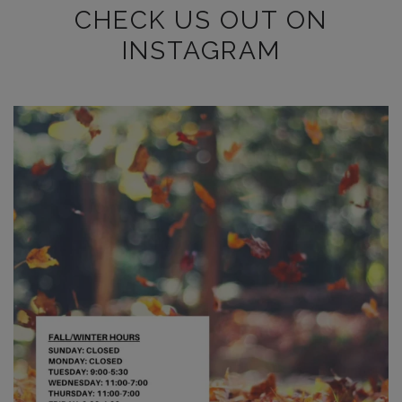
CHECK US OUT ON
INSTAGRAM