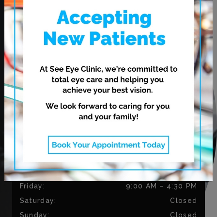
620 Leila Ave.
Winnipeg
,
MB
R2V 3N7
CONTACT US
Phone:
204-813-9794
Fax:
204-334-3035
OUR HOURS
Monday
:
9:00 AM
–
5:30 PM
Tuesday
:
9:00 AM
–
5:30 PM
Wednesday
:
11:00 AM
–
7:00 PM
Thursday
:
11:00 AM
–
7:00 PM
Friday
:
9:00 AM
–
4:30 PM
Saturday
:
Closed
Sunday
:
Closed