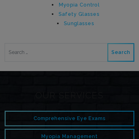
Myopia Control
Safety Glasses
Sunglasses
Search
OUR SERVICES
Comprehensive Eye Exams
Myopia Management