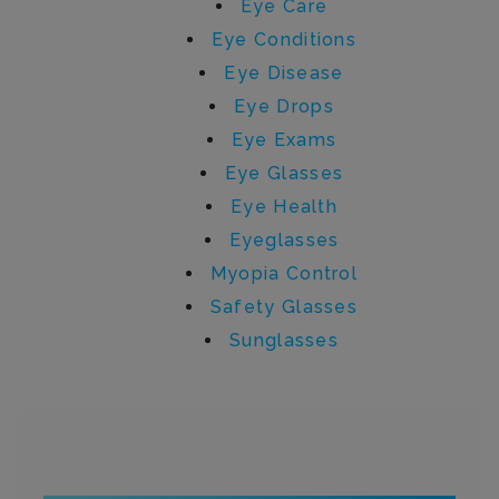
Eye Care
Eye Conditions
Eye Disease
Eye Drops
Eye Exams
Eye Glasses
Eye Health
Eyeglasses
Myopia Control
Safety Glasses
Sunglasses
Written by admin