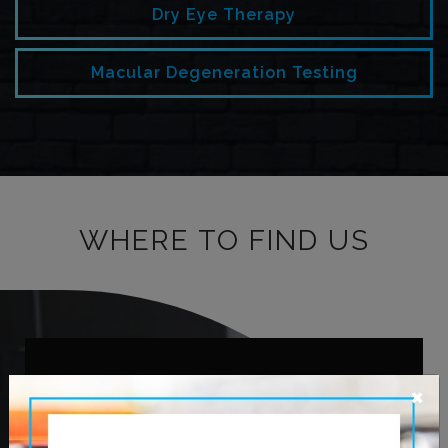
Dry Eye Therapy
Macular Degeneration Testing
WHERE TO FIND US
OUR ADDRESS
×
620 Leila Ave.