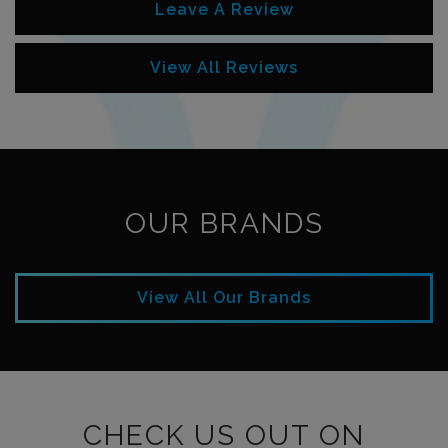
Leave A Review
View All Reviews
OUR BRANDS
View All Our Brands
CHECK US OUT ON