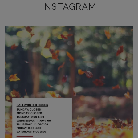
INSTAGRAM