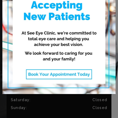
Winnipeg
,
MB
R2V 3N7
CONTACT US
Phone:
204-813-9794
Fax:
204-334-3035
OUR HOURS
Monday
:
9:00 AM
–
5:30 PM
Tuesday
:
9:00 AM
–
5:30 PM
Wednesday
:
11:00 AM
–
7:00 PM
Thursday
:
11:00 AM
–
7:00 PM
Friday
:
9:00 AM
–
4:30 PM
Saturday
:
Closed
Sunday
:
Closed