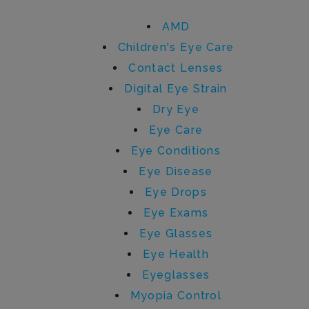
Categories
AMD
Children's Eye Care
Contact Lenses
Digital Eye Strain
Dry Eye
Eye Care
Eye Conditions
Eye Disease
Eye Drops
Eye Exams
Eye Glasses
Eye Health
Eyeglasses
Myopia Control