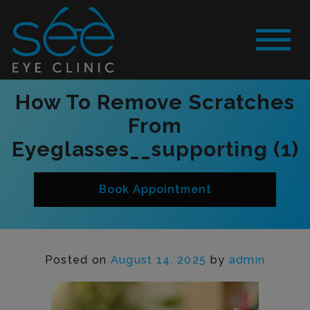
How To Remove Scratches
From
Eyeglasses__supporting (1)
Book Appointment
Posted on
August 14, 2025
by
admin