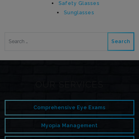
Safety Glasses
Sunglasses
Search
OUR SERVICES
Comprehensive Eye Exams
Myopia Management