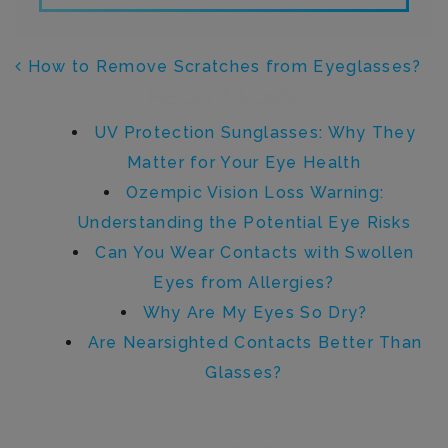
POST NAVIGATION
How to Remove Scratches from Eyeglasses?
Recent Posts
UV Protection Sunglasses: Why They
Matter for Your Eye Health
Ozempic Vision Loss Warning:
Understanding the Potential Eye Risks
Can You Wear Contacts with Swollen
Eyes from Allergies?
Why Are My Eyes So Dry?
Are Nearsighted Contacts Better Than
Glasses?