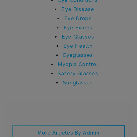
Eye Conditions
Eye Disease
Eye Drops
Eye Exams
Eye Glasses
Eye Health
Eyeglasses
Myopia Control
Safety Glasses
Sunglasses
Written by admin
More Articles By Admin