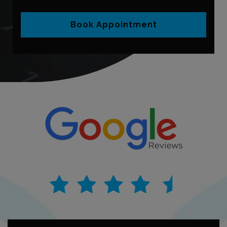
Book Appointment