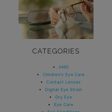
CATEGORIES
AMD
Children's Eye Care
Contact Lenses
Digital Eye Strain
Dry Eye
Eye Care