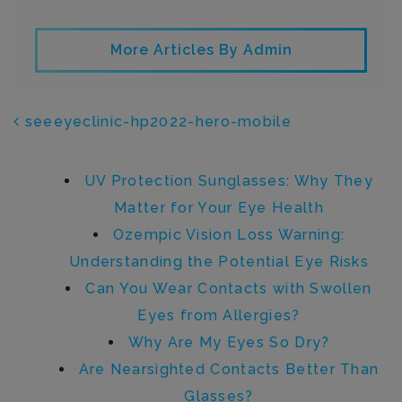
More Articles By Admin
POST NAVIGATION
seeeyeclinic-hp2022-hero-mobile
Recent Posts
UV Protection Sunglasses: Why They
Matter for Your Eye Health
Ozempic Vision Loss Warning:
Understanding the Potential Eye Risks
Can You Wear Contacts with Swollen
Eyes from Allergies?
Why Are My Eyes So Dry?
Are Nearsighted Contacts Better Than
Glasses?