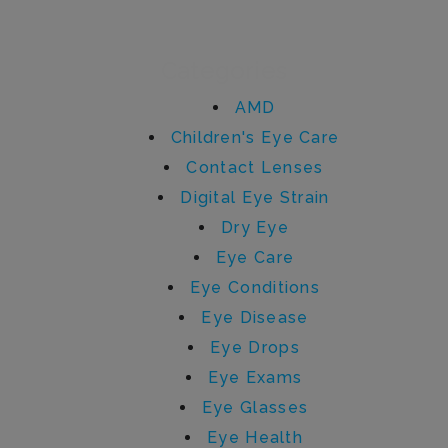
Categories
AMD
Children's Eye Care
Contact Lenses
Digital Eye Strain
Dry Eye
Eye Care
Eye Conditions
Eye Disease
Eye Drops
Eye Exams
Eye Glasses
Eye Health