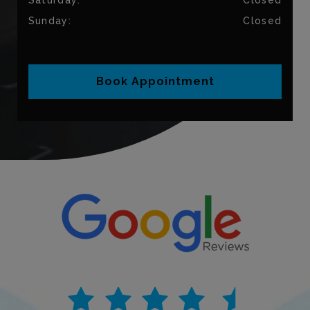
Sunday
:
Closed
Book Appointment