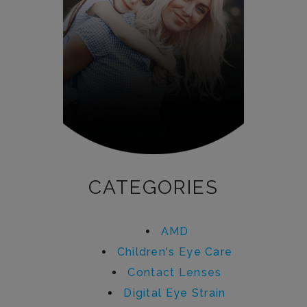
CATEGORIES
AMD
Children's Eye Care
Contact Lenses
Digital Eye Strain