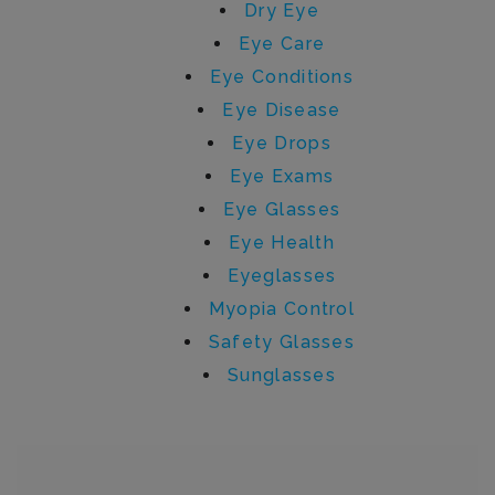
Dry Eye
Eye Care
Eye Conditions
Eye Disease
Eye Drops
Eye Exams
Eye Glasses
Eye Health
Eyeglasses
Myopia Control
Safety Glasses
Sunglasses
Written by admin