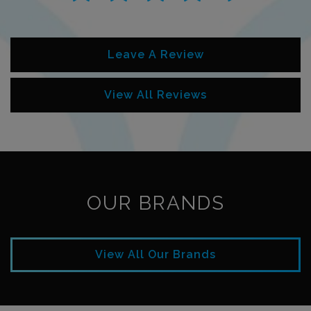
Leave A Review
View All Reviews
OUR BRANDS
View All Our Brands