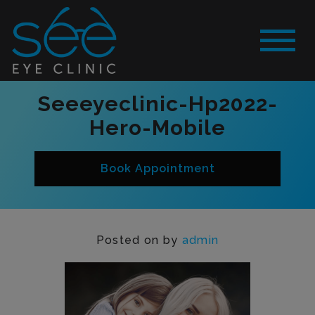
Seeeyeclinic-Hp2022-
Hero-Mobile
Book Appointment
Posted on
by
admin