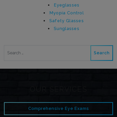
Eyeglasses
Myopia Control
Safety Glasses
Sunglasses
Search
OUR SERVICES
Comprehensive Eye Exams