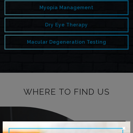
Myopia Management
Dry Eye Therapy
Macular Degeneration Testing
WHERE TO FIND US
×