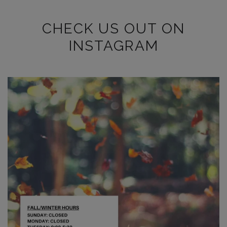
CHECK US OUT ON
INSTAGRAM