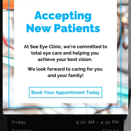
OUR ADDRESS
620 Leila Ave.
Winnipeg
,
MB
R2V 3N7
CONTACT US
Phone:
204-813-9218
Fax:
204-334-3035
OUR HOURS
Monday
:
9:00 AM
–
5:30 PM
Tuesday
:
9:00 AM
–
5:30 PM
Wednesday
:
11:00 AM
–
7:00 PM
Thursday
:
11:00 AM
–
7:00 PM
Friday
:
9:00 AM
–
4:30 PM
Saturday
:
Closed