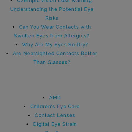
Ozempic Vision Loss Warning:
Understanding the Potential Eye
Risks
Can You Wear Contacts with
Swollen Eyes from Allergies?
Why Are My Eyes So Dry?
Are Nearsighted Contacts Better
Than Glasses?
Categories
AMD
Children's Eye Care
Contact Lenses
Digital Eye Strain