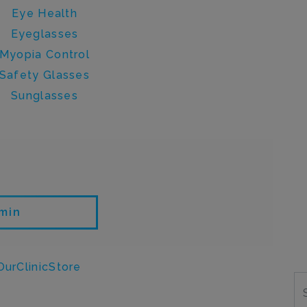
Eye Health
Eyeglasses
Myopia Control
Safety Glasses
Sunglasses
en by admin
min
ON
urClinicStore