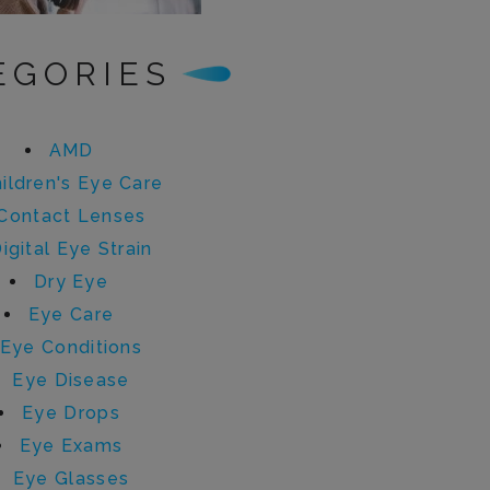
EGORIES
AMD
ildren's Eye Care
Contact Lenses
igital Eye Strain
Dry Eye
Eye Care
Eye Conditions
Eye Disease
Eye Drops
Eye Exams
Eye Glasses