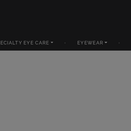
ECIALTY EYE CARE
·
EYEWEAR
·