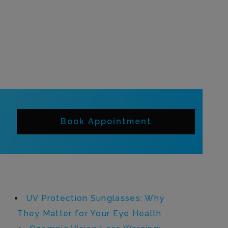
Book Appointment
Recent Posts
UV Protection Sunglasses: Why
They Matter for Your Eye Health