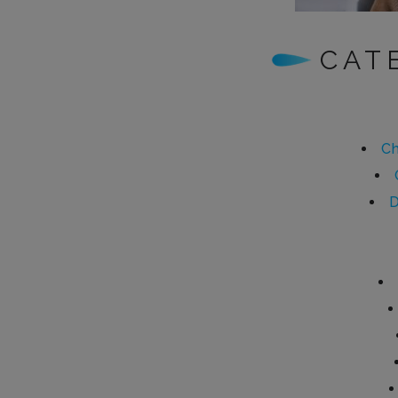
CAT
Ch
D