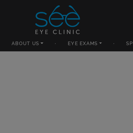
ABOUT US
·
EYE EXAMS
·
SP