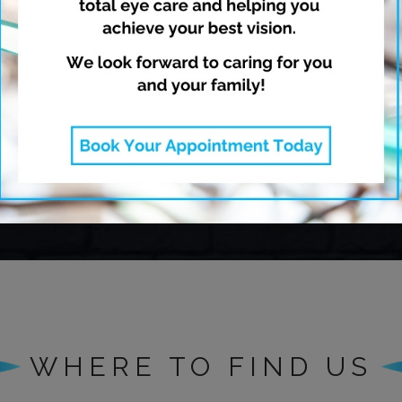
opia Management
Dry Eye Thera
Learn More
Learn More
WHERE TO FIND US