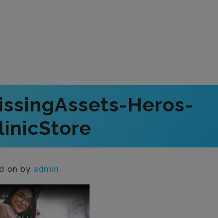
issingAssets-Heros-
inicStore
d on
by
admin