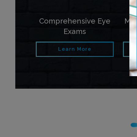
Comprehensive Eye
My
Exams
Learn More