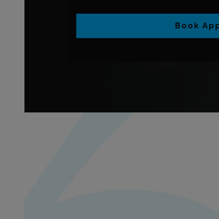
Book Ap