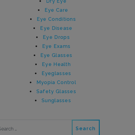
Dry Eye
Eye Care
Eye Conditions
Eye Disease
Eye Drops
Eye Exams
Eye Glasses
Eye Health
Eyeglasses
Myopia Control
Safety Glasses
Sunglasses
Search