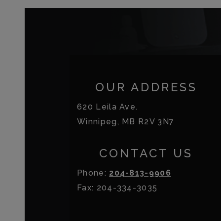
OUR ADDRESS
620 Leila Ave.
Winnipeg
,
MB
R2V 3N7
CONTACT US
Phone:
204-813-9906
Fax:
204-334-3035