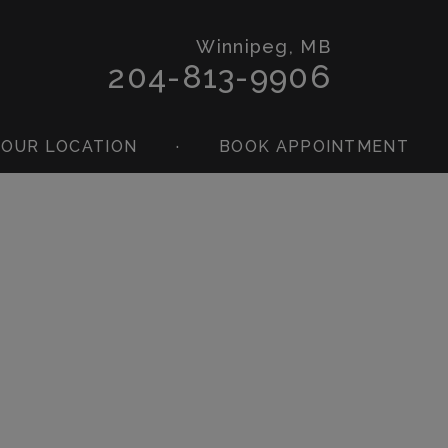
Winnipeg, MB
204-813-9906
OUR LOCATION
·
BOOK APPOINTMENT