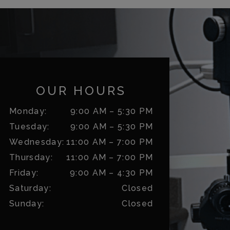
OUR HOURS
Monday
:
9:00 AM
–
5:30 PM
Tuesday
:
9:00 AM
–
5:30 PM
Wednesday
:
11:00 AM
–
7:00 PM
Thursday
:
11:00 AM
–
7:00 PM
Friday
:
9:00 AM
–
4:30 PM
Saturday
:
Closed
Sunday
:
Closed