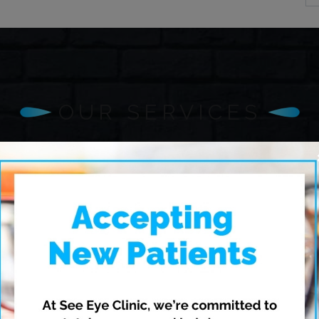
OUR SERVICES