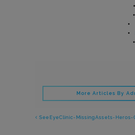
Writt
More Articles By Ad
POST NAVIGATI
SeeEyeClinic-MissingAssets-Heros-O