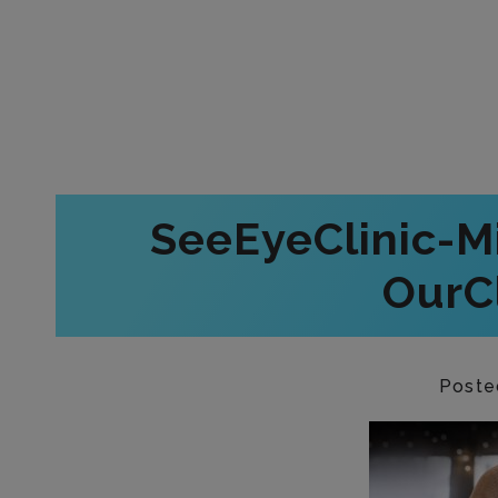
SeeEyeClinic-M
OurCl
Poste