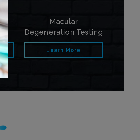
py
Macular
Degeneration Testing
Learn More