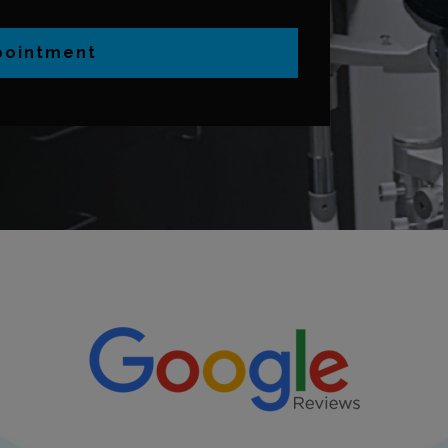
pointment