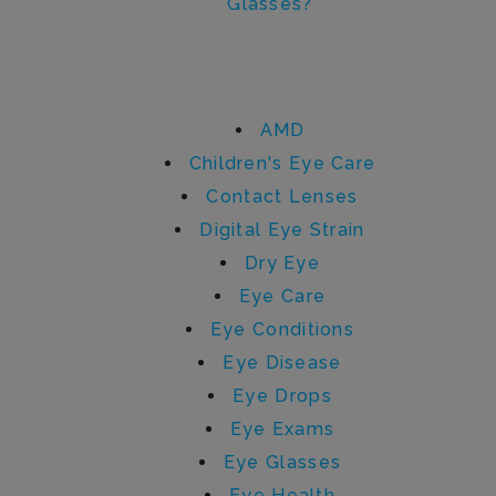
Glasses?
Categories
AMD
Children's Eye Care
Contact Lenses
Digital Eye Strain
Dry Eye
Eye Care
Eye Conditions
Eye Disease
Eye Drops
Eye Exams
Eye Glasses
Eye Health