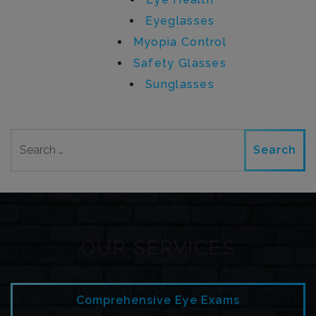
Eyeglasses
Myopia Control
Safety Glasses
Sunglasses
Search
OUR SERVICES
Comprehensive Eye Exams