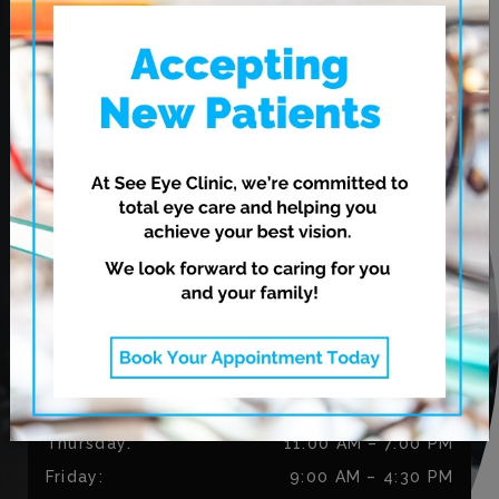
OUR ADDRESS
620 Leila Ave.
Winnipeg
,
MB
R2V 3N7
CONTACT US
Phone:
204-813-9906
Fax:
204-334-3035
OUR HOURS
Monday
:
9:00 AM
–
5:30 PM
Tuesday
:
9:00 AM
–
5:30 PM
Wednesday
:
11:00 AM
–
7:00 PM
Thursday
:
11:00 AM
–
7:00 PM
Friday
:
9:00 AM
–
4:30 PM