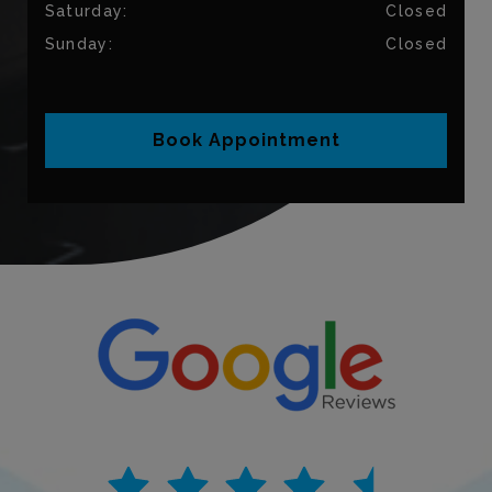
Saturday
:
Closed
Sunday
:
Closed
Book Appointment