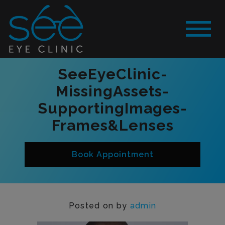
SeeEyeClinic-
MissingAssets-
SupportingImages-
Frames&Lenses
Book Appointment
Posted on
by
admin