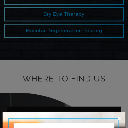
Dry Eye Therapy
Macular Degeneration Testing
WHERE TO FIND US
×
OUR ADDRESS