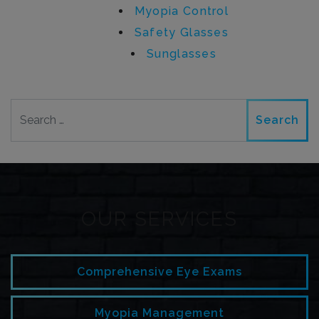
Myopia Control
Safety Glasses
Sunglasses
Search
OUR SERVICES
Comprehensive Eye Exams
Myopia Management