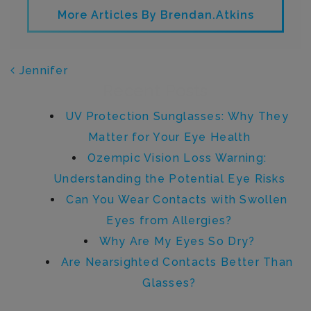
More Articles By Brendan.atkins
POST NAVIGATION
Jennifer
Recent Posts
UV Protection Sunglasses: Why They
Matter for Your Eye Health
Ozempic Vision Loss Warning:
Understanding the Potential Eye Risks
Can You Wear Contacts with Swollen
Eyes from Allergies?
Why Are My Eyes So Dry?
Are Nearsighted Contacts Better Than
Glasses?