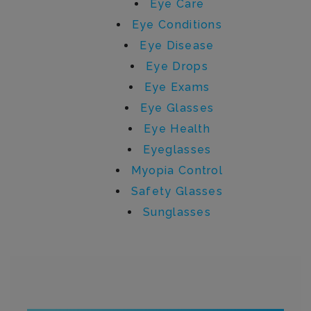
Eye Care
Eye Conditions
Eye Disease
Eye Drops
Eye Exams
Eye Glasses
Eye Health
Eyeglasses
Myopia Control
Safety Glasses
Sunglasses
Written by brendan.atkins