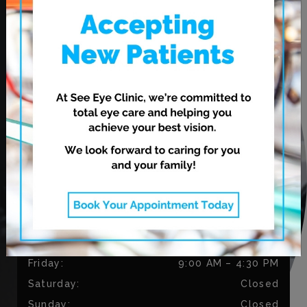
620 Leila Ave.
Winnipeg
,
MB
R2V 3N7
CONTACT US
Phone:
204-813-9218
Fax:
204-334-3035
OUR HOURS
Monday
:
9:00 AM
–
5:30 PM
Tuesday
:
9:00 AM
–
5:30 PM
Wednesday
:
11:00 AM
–
7:00 PM
Thursday
:
11:00 AM
–
7:00 PM
Friday
:
9:00 AM
–
4:30 PM
Saturday
:
Closed
Sunday
:
Closed