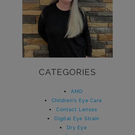
CATEGORIES
AMD
Children's Eye Care
Contact Lenses
Digital Eye Strain
Dry Eye