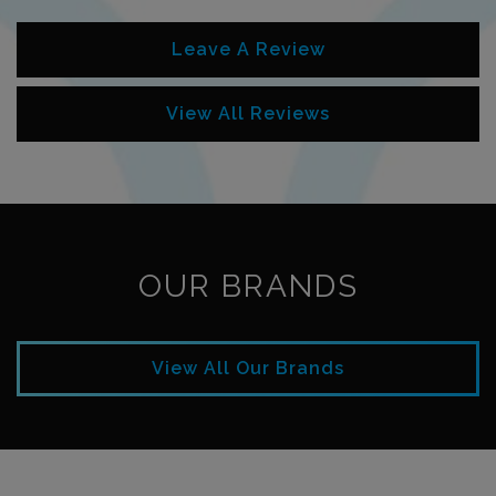
Leave A Review
View All Reviews
OUR BRANDS
View All Our Brands