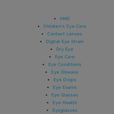
Categories
AMD
Children's Eye Care
Contact Lenses
Digital Eye Strain
Dry Eye
Eye Care
Eye Conditions
Eye Disease
Eye Drops
Eye Exams
Eye Glasses
Eye Health
Eyeglasses