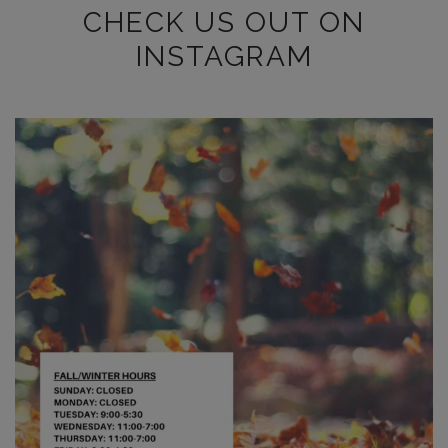
CHECK US OUT ON
INSTAGRAM