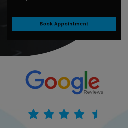
Book Appointment