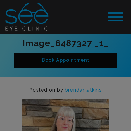
Image_6487327 _1_
Book Appointment
Posted on
by
brendan.atkins