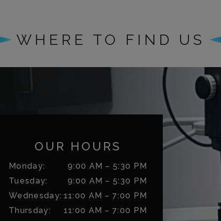
WHERE TO FIND US
OUR HOURS
Monday
:
9:00 AM
–
5:30 PM
Tuesday
:
9:00 AM
–
5:30 PM
Wednesday
:
11:00 AM
–
7:00 PM
Thursday
:
11:00 AM
–
7:00 PM