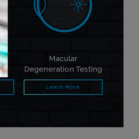
py
Macular
Degeneration Testing
Learn More