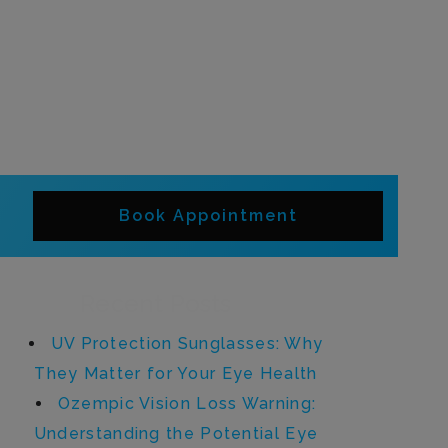
Book Appointment
Recent Posts
UV Protection Sunglasses: Why
They Matter for Your Eye Health
Ozempic Vision Loss Warning:
Understanding the Potential Eye