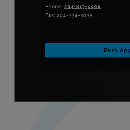
Phone:
204-813-9906
Fax:
204-334-3035
Book Ap