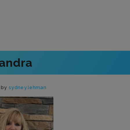
andra
n
by
sydney.lehman