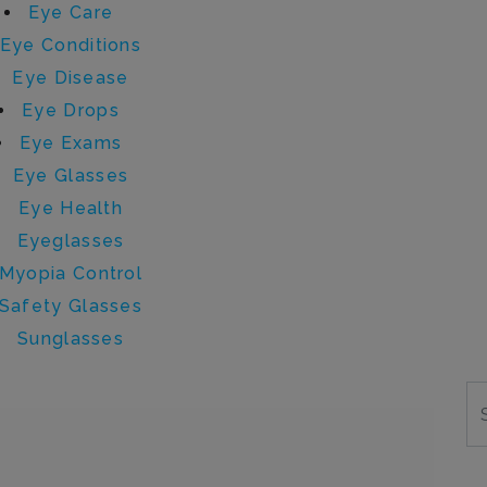
Eye Care
Eye Conditions
Eye Disease
Eye Drops
Eye Exams
Eye Glasses
Eye Health
Eyeglasses
Myopia Control
Safety Glasses
Sunglasses
y sydney.lehman