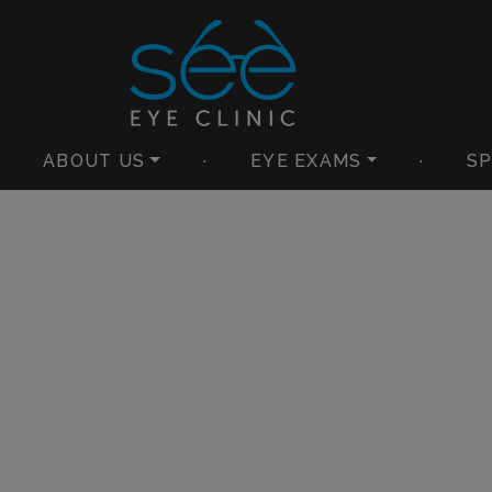
ABOUT US
·
EYE EXAMS
·
SP