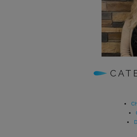
CAT
Ch
D