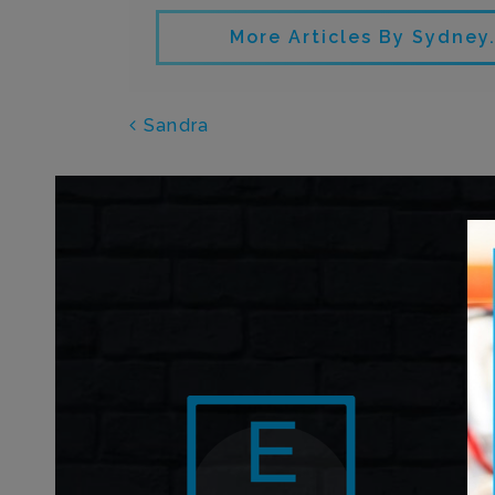
More Articles By Sydne
POST NAVIGATI
Sandra