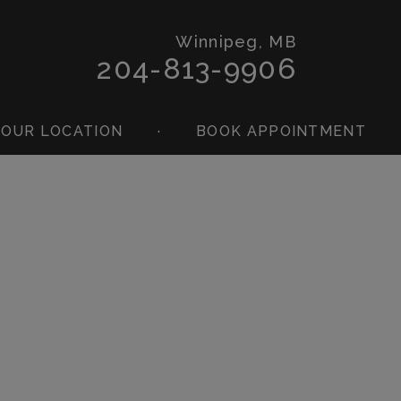
Winnipeg, MB
204-813-9906
OUR LOCATION
·
BOOK APPOINTMENT