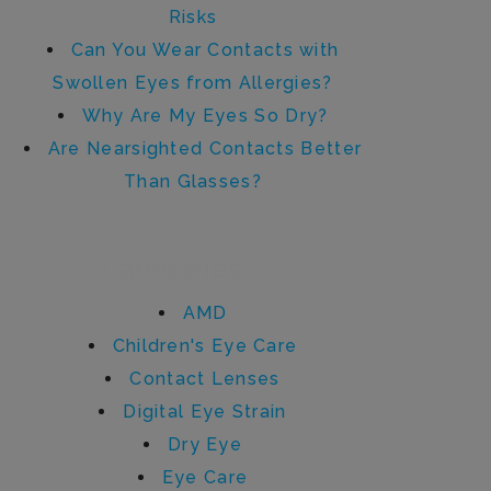
Risks
Can You Wear Contacts with
Swollen Eyes from Allergies?
Why Are My Eyes So Dry?
Are Nearsighted Contacts Better
Than Glasses?
Categories
AMD
Children's Eye Care
Contact Lenses
Digital Eye Strain
Dry Eye
Eye Care