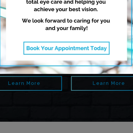
opia Management
Dry Eye Thera
Learn More
Learn More