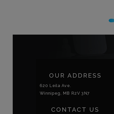
OUR ADDRESS
620 Leila Ave.
Winnipeg
,
MB
R2V 3N7
CONTACT US