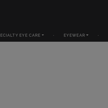
ECIALTY EYE CARE
·
EYEWEAR
·