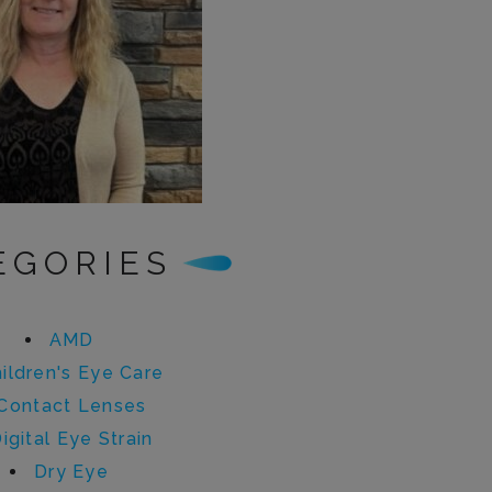
EGORIES
AMD
ildren's Eye Care
Contact Lenses
igital Eye Strain
Dry Eye