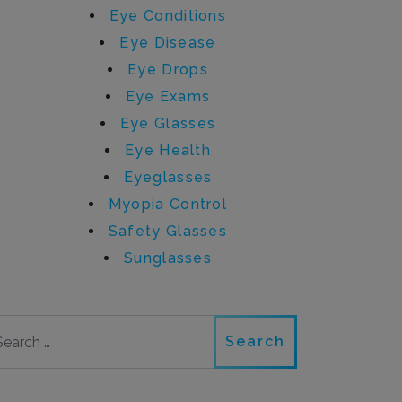
Eye Conditions
Eye Disease
Eye Drops
Eye Exams
Eye Glasses
Eye Health
Eyeglasses
Myopia Control
Safety Glasses
Sunglasses
Search