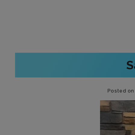
S
Posted o