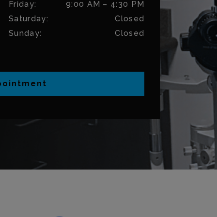
Friday
:
9:00 AM
–
4:30 PM
Saturday
:
Closed
Sunday
:
Closed
pointment