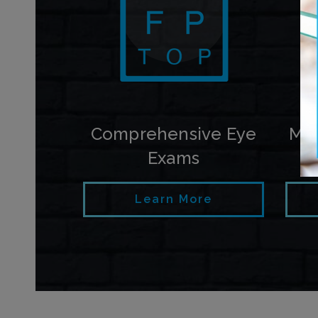
Comprehensive Eye
My
Exams
Learn More