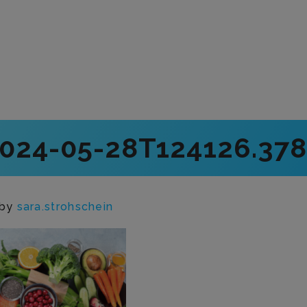
2024-05-28T124126.378
by
sara.strohschein