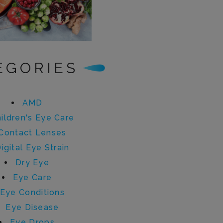
EGORIES
AMD
ildren's Eye Care
Contact Lenses
igital Eye Strain
Dry Eye
Eye Care
Eye Conditions
Eye Disease
Eye Drops