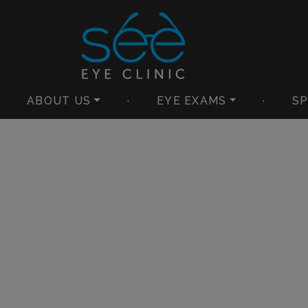
ABOUT US
·
EYE EXAMS
·
SP