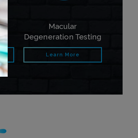
py
Macular
Degeneration Testing
Learn More