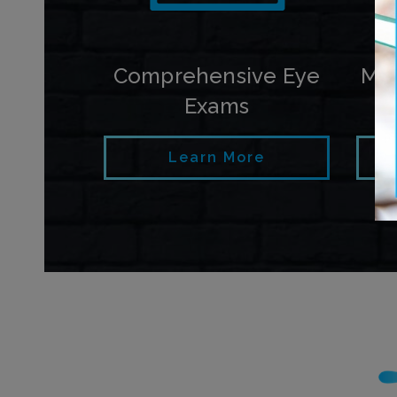
Comprehensive Eye
My
Exams
Learn More