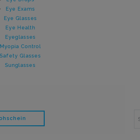
Eye Exams
Eye Glasses
Eye Health
Eyeglasses
Myopia Control
Safety Glasses
Sunglasses
 sara.strohschein
rohschein