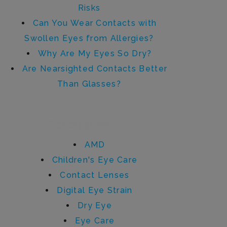
Risks
Can You Wear Contacts with
Swollen Eyes from Allergies?
Why Are My Eyes So Dry?
Are Nearsighted Contacts Better
Than Glasses?
Categories
AMD
Children's Eye Care
Contact Lenses
Digital Eye Strain
Dry Eye
Eye Care