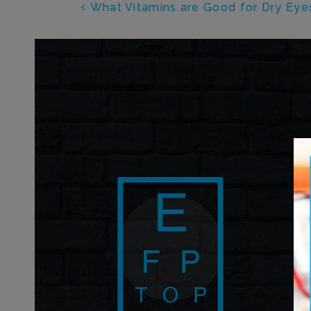
POST NAVIGATI
What Vitamins are Good for Dry Eye