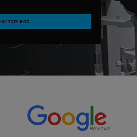
pointment