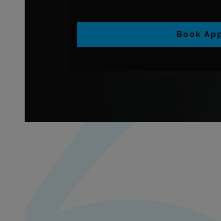
Book Ap