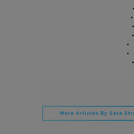
Written by
More Articles By Sara.st