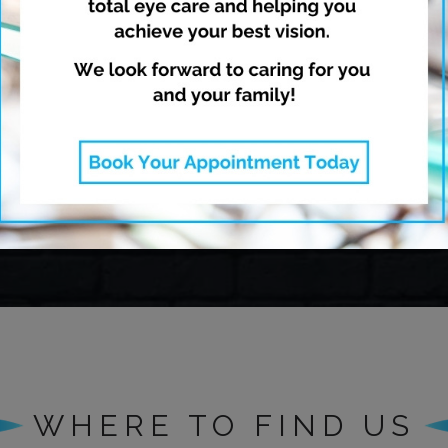
opia Management
Dry Eye Thera
Learn More
Learn More
WHERE TO FIND US