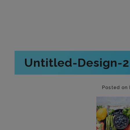
Untitled-Design-
Posted on