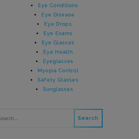
Eye Conditions
Eye Disease
Eye Drops
Eye Exams
Eye Glasses
Eye Health
Eyeglasses
Myopia Control
Safety Glasses
Sunglasses
Search