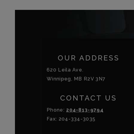
OUR ADDRESS
620 Leila Ave.
Winnipeg
,
MB
R2V 3N7
CONTACT US
Phone:
204-813-9794
Fax:
204-334-3035