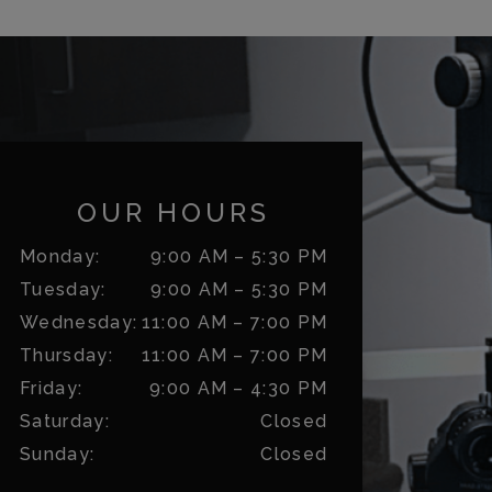
OUR HOURS
Monday
:
9:00 AM
–
5:30 PM
Tuesday
:
9:00 AM
–
5:30 PM
Wednesday
:
11:00 AM
–
7:00 PM
Thursday
:
11:00 AM
–
7:00 PM
Friday
:
9:00 AM
–
4:30 PM
Saturday
:
Closed
Sunday
:
Closed