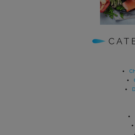
CAT
Ch
D