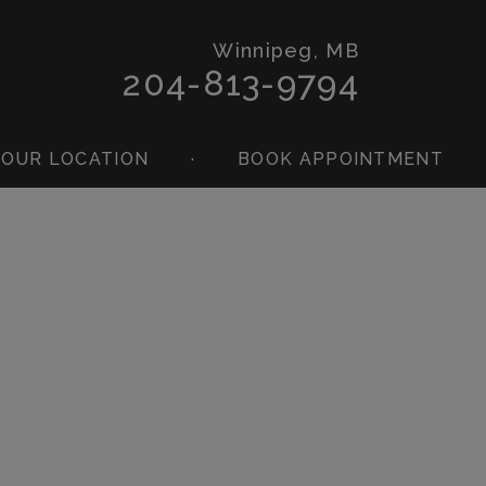
Winnipeg, MB
204-813-9794
OUR LOCATION
·
BOOK APPOINTMENT