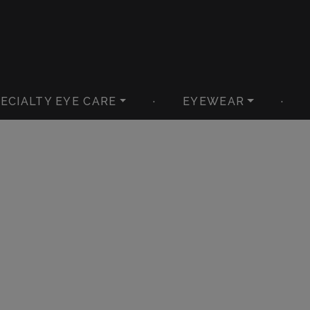
ECIALTY EYE CARE
·
EYEWEAR
·