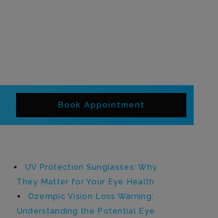
Book Appointment
Recent Posts
UV Protection Sunglasses: Why
They Matter for Your Eye Health
Ozempic Vision Loss Warning:
Understanding the Potential Eye